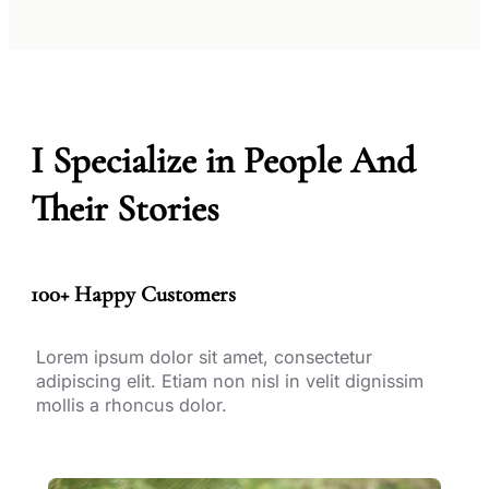
I Specialize in People And
Their Stories
100+ Happy Customers
Lorem ipsum dolor sit amet, consectetur
adipiscing elit. Etiam non nisl in velit dignissim
mollis a rhoncus dolor.