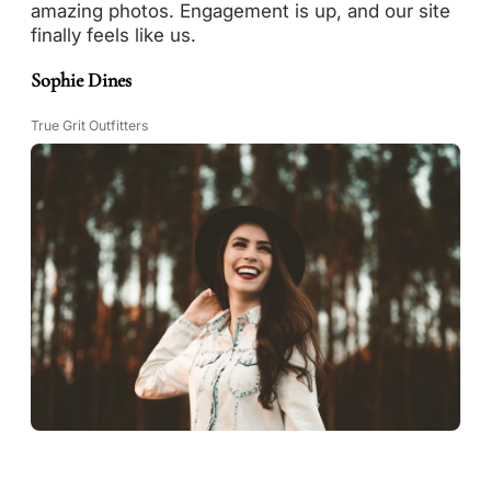
amazing photos. Engagement is up, and our site
finally feels like us.
Sophie Dines
True Grit Outfitters