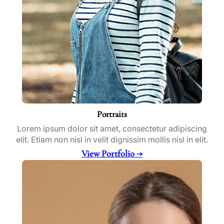
Portraits
Lorem ipsum dolor sit amet, consectetur adipiscing
elit. Etiam non nisl in velit dignissim mollis nisl in elit.
View Portfolio →