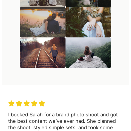
I booked Sarah for a brand photo shoot and got
the best content we’ve ever had. She planned
the shoot, styled simple sets, and took some