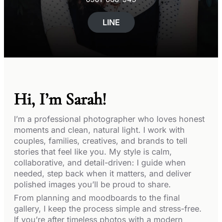
LINE
Hi, I’m Sarah!
I’m a professional photographer who loves honest
moments and clean, natural light. I work with
couples, families, creatives, and brands to tell
stories that feel like you. My style is calm,
collaborative, and detail-driven: I guide when
needed, step back when it matters, and deliver
polished images you’ll be proud to share.
From planning and moodboards to the final
gallery, I keep the process simple and stress-free.
If you’re after timeless photos with a modern