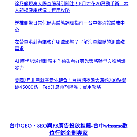
徐乃麟現身大腸直腸科引關注！5月才花20萬動手術 本
人親揭健康狀況：實用攻略
脊椎側彎日常保健與體態調理指南－台中鄭骨館體雕中
心
左營軍港對海鯤號有哪些影響？了解海軍艦艇的測整磁
需求
AI 時代記憶體新霸主？德銀看好美光策略轉型與獲利爆
發力
美國7月非農就業意外轉負！台指期夜盤大漲逾700點衝
破45000點 Fed升息預期降溫：實用攻略
台中GEO、SEO與FB廣告投放推薦-台中winsame數
位行銷企劃專家