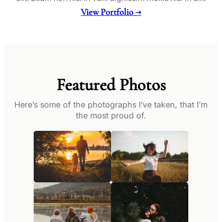
View Portfolio →
Featured Photos
Here’s some of the photographs I’ve taken, that I’m
the most proud of.