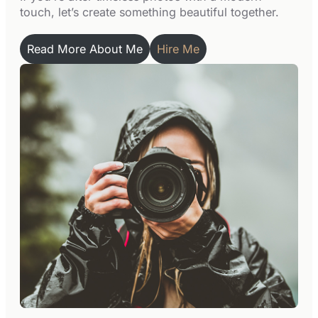
touch, let’s create something beautiful together.
Read More About Me
Hire Me