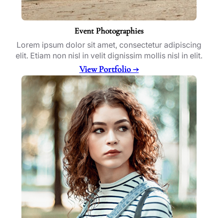
Event Photographies
Lorem ipsum dolor sit amet, consectetur adipiscing
elit. Etiam non nisl in velit dignissim mollis nisl in elit.
View Portfolio →