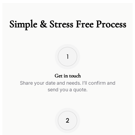
Simple & Stress Free Process
Get in touch
Share your date and needs. I’ll confirm and
send you a quote.