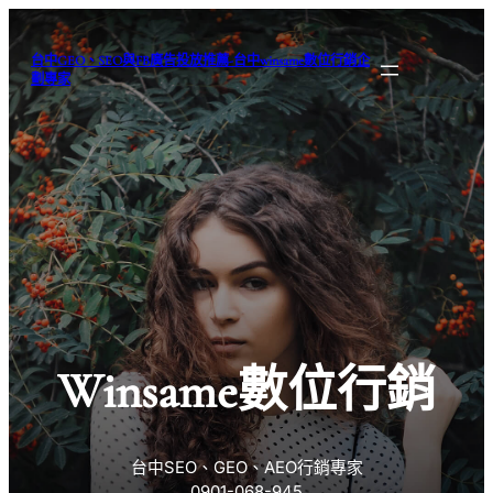
跳
至
台中GEO、SEO與FB廣告投放推薦-台中winsame數位行銷企
主
劃專家
要
內
容
Winsame數位行銷
台中SEO、GEO、AEO行銷專家
0901-068-945