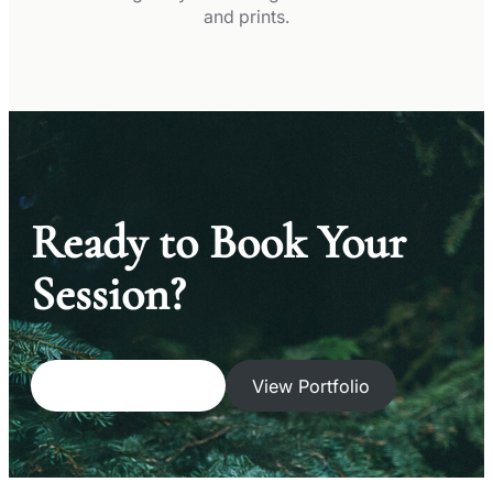
and prints.
Ready to Book Your
Session?
Get a Free Quote
View Portfolio