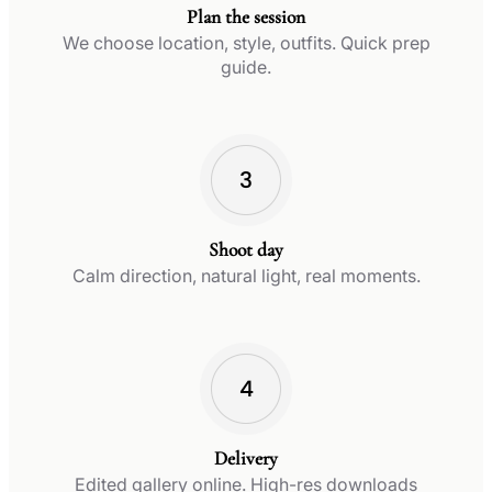
Plan the session
We choose location, style, outfits. Quick prep
guide.
Shoot day
Calm direction, natural light, real moments.
Delivery
Edited gallery online. High-res downloads