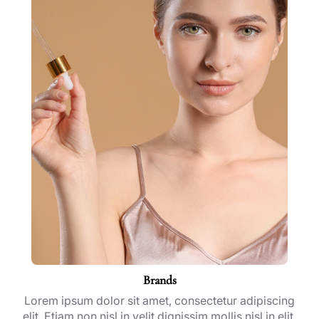
Brands
Lorem ipsum dolor sit amet, consectetur adipiscing
elit. Etiam non nisl in velit dignissim mollis nisl in elit.